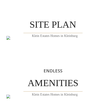
SITE PLAN
ENDLESS
AMENITIES