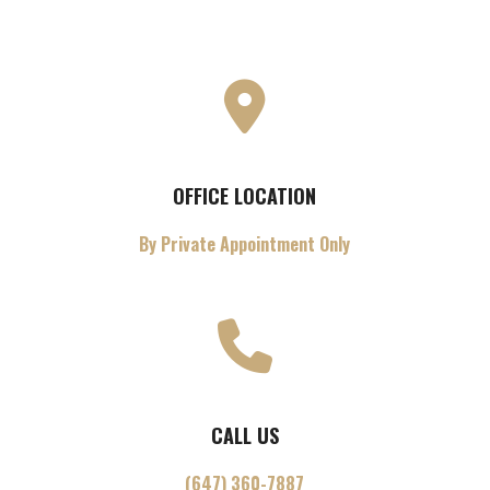
OFFICE LOCATION
By Private Appointment Only
CALL US
(647) 360-7887