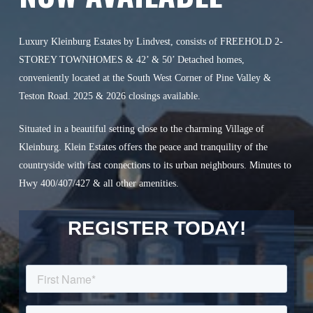
Luxury Kleinburg Estates by Lindvest, consists of FREEHOLD 2-
STOREY TOWNHOMES & 42’ & 50’ Detached homes,
conveniently located at the South West Corner of Pine Valley &
Teston Road. 2025 & 2026 closings available.
Situated in a beautiful setting close to the charming Village of
Kleinburg. Klein Estates offers the peace and tranquility of the
countryside with fast connections to its urban neighbours. Minutes to
Hwy 400/407/427 & all other amenities.