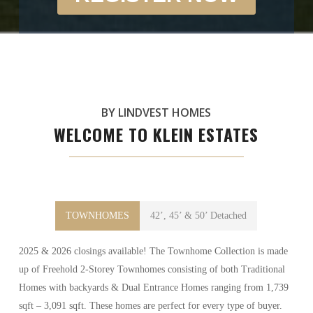
BY LINDVEST HOMES
WELCOME TO KLEIN ESTATES
TOWNHOMES
42’, 45’ & 50’ Detached
2025 & 2026 closings available! The Townhome Collection is made
up of Freehold 2-Storey Townhomes consisting of both Traditional
Homes with backyards & Dual Entrance Homes ranging from 1,739
sqft – 3,091 sqft. These homes are perfect for every type of buyer.