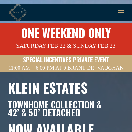
Skip
to
main
ONE WEEKEND ONLY
content
SATURDAY FEB 22 & SUNDAY FEB 23
SPECIAL INCENTIVES PRIVATE EVENT
11:00 AM – 6:00 PM AT 9 BRANT DR, VAUGHAN
KLEIN ESTATES
TOWNHOME COLLECTION &
42’ & 50’ DETACHED
NOW AVAILABLE