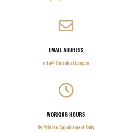
EMAIL ADDRESS
info@thesalesteam.ca
WORKING HOURS
By Private Appointment Only