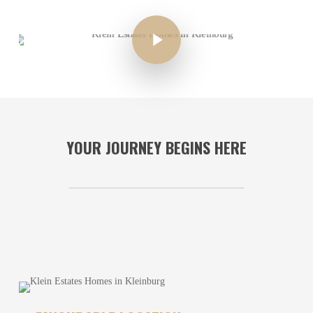
YOUR JOURNEY BEGINS HERE