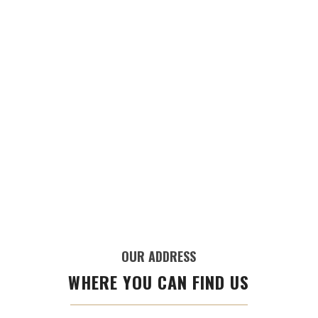
OUR ADDRESS
WHERE YOU CAN FIND US