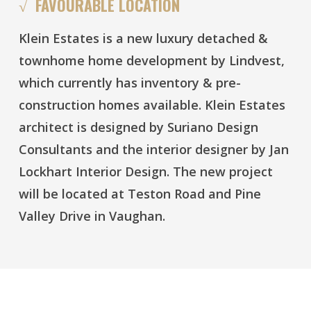
√ FAVOURABLE LOCATION
Klein Estates is a new luxury detached &
townhome home development by Lindvest,
which currently has inventory & pre-
construction homes available. Klein Estates
architect is designed by Suriano Design
Consultants and the interior designer by Jan
Lockhart Interior Design. The new project
will be located at Teston Road and Pine
Valley Drive in Vaughan.