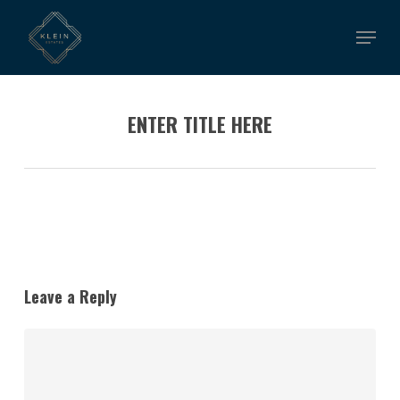
Skip
Menu
to
main
content
ENTER TITLE HERE
Leave a Reply