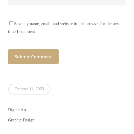
Save my name, email, and website in this browser for the next
time I comment.
October 11, 2023
Digital Art
Graphic Design